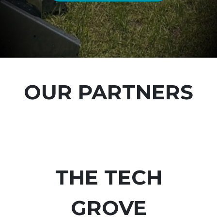
OUR PARTNERS
THE TECH
GROVE