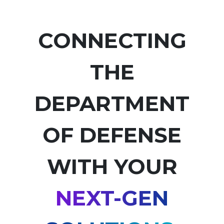
CONNECTING
THE
DEPARTMENT
OF DEFENSE
WITH YOUR
NEXT-GEN