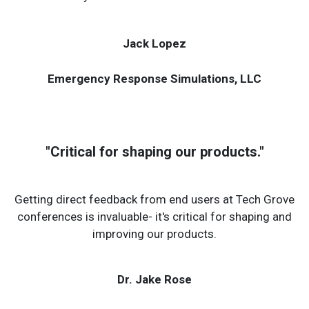
contractors, allowing for exchange of solutions that
may not otherwise be considered.
Jack Lopez
Emergency Response Simulations, LLC
"Critical for shaping our products."
Getting direct feedback from end users at Tech Grove
conferences is invaluable- it's critical for shaping and
improving our products.