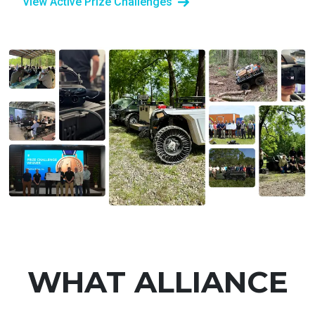
View Active Prize Challenges
WHAT ALLIANCE