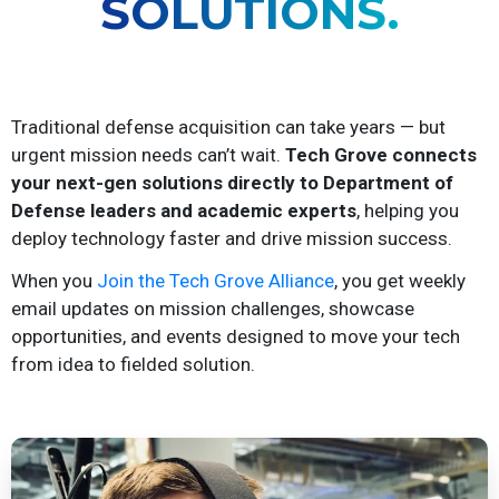
SOLUTIONS.
Traditional defense acquisition can take years — but
urgent mission needs can’t wait.
Tech Grove connects
your next-gen solutions directly to Department of
Defense leaders and academic experts
, helping you
deploy technology faster and drive mission success.
When you
Join the Tech Grove Alliance
, you get weekly
email updates on mission challenges, showcase
opportunities, and events designed to move your tech
from idea to fielded solution.