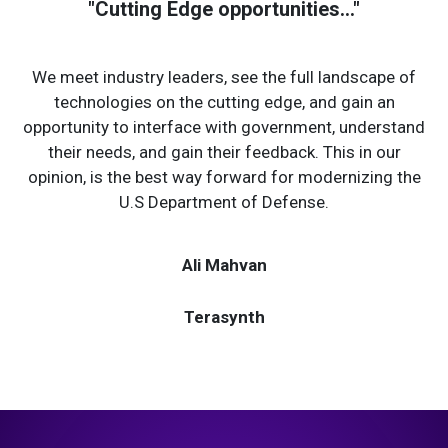
"Cutting Edge opportunities..."
We meet industry leaders, see the full landscape of
technologies on the cutting edge, and gain an
opportunity to interface with government, understand
their needs, and gain their feedback. This in our
opinion, is the best way forward for modernizing the
U.S Department of Defense.
Ali Mahvan
Terasynth