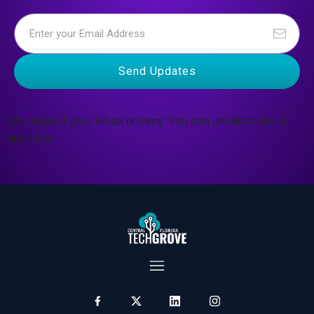
Send Updates
We respect your inbox privacy. You can unsubscribe at
any time.