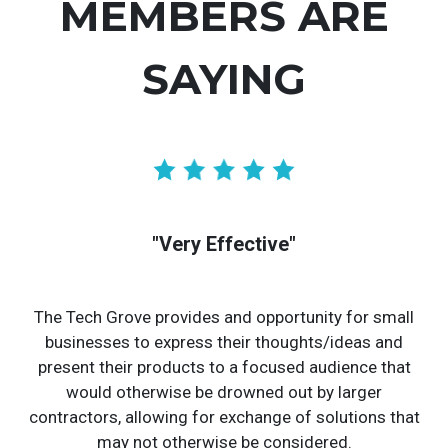
MEMBERS ARE
SAYING
"Very Effective"
The Tech Grove provides and opportunity for small
businesses to express their thoughts/ideas and
present their products to a focused audience that
would otherwise be drowned out by larger