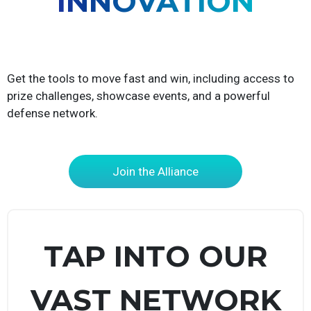
INNOVATION
Get the tools to move fast and win, including access to
prize challenges, showcase events, and a powerful
defense network.
Join the Alliance
TAP INTO OUR