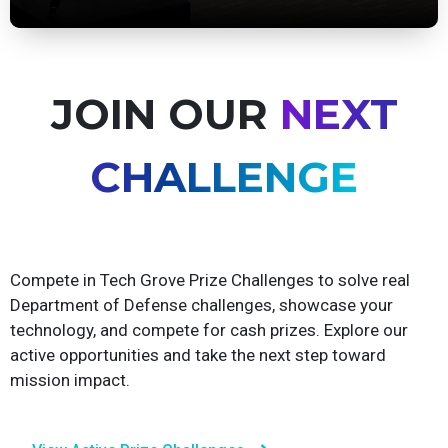
View Upcoming Events
JOIN OUR
NEXT
CHALLENGE
Compete in Tech Grove Prize Challenges to solve real
Department of Defense challenges, showcase your
technology, and compete for cash prizes. Explore our
active opportunities and take the next step toward
mission impact.