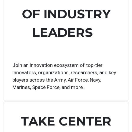
VAST NETWORK
OF INDUSTRY
LEADERS
Join an innovation ecosystem of top-tier
innovators, organizations, researchers, and key
players across the Army, Air Force, Navy,
Marines, Space Force, and more.