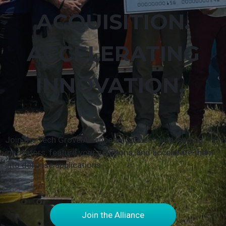
ACQUISITION.
ACCELERATING
INNOVATION.
Join the Tech Grove Alliance to connect with leading
innovators, feature your solutions, and accelerate them
into defense applications.
Join the Alliance