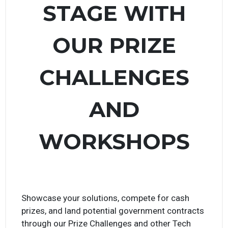
TAKE CENTER
STAGE WITH
OUR PRIZE
CHALLENGES
AND
WORKSHOPS
Showcase your solutions, compete for cash