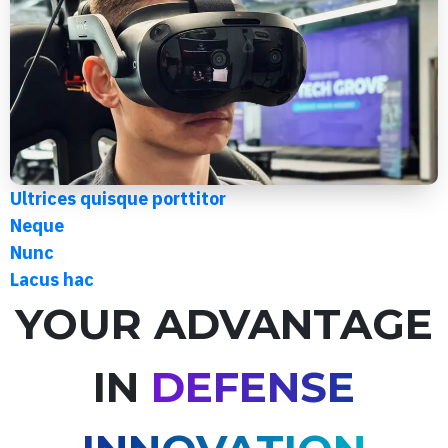
Ultrices quisque porttitor
Neque
Nunc
Lacus hac
YOUR ADVANTAGE
IN
DEFENSE