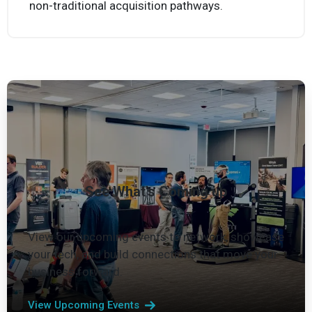
Move from concept to prototype quickly through
non-traditional acquisition pathways.
See What's Coming up
View our upcoming events to network, showcase
your tech, and build connections that move your
business forward.