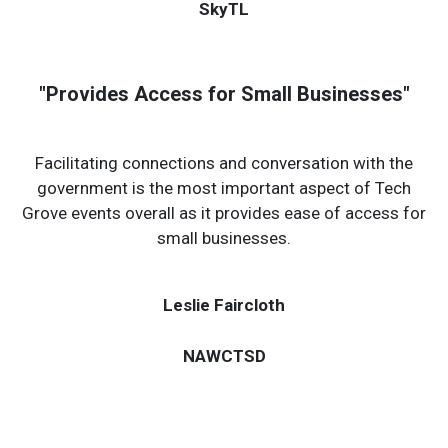
Dr. Jake Rose
SkyTL
"Provides Access for Small Businesses"
Facilitating connections and conversation with the
government is the most important aspect of Tech
Grove events overall as it provides ease of access for
small businesses.
Leslie Faircloth
NAWCTSD