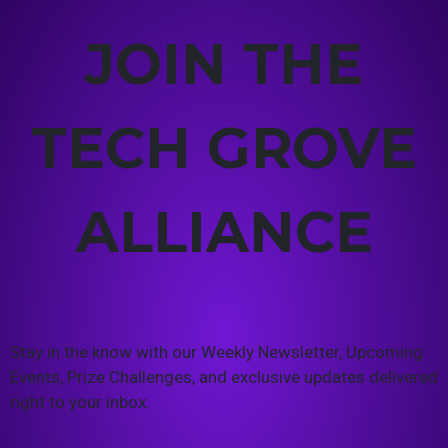
JOIN THE
TECH GROVE
ALLIANCE
Stay in the know with our Weekly Newsletter, Upcoming
Events, Prize Challenges, and exclusive updates delivered
right to your inbox.