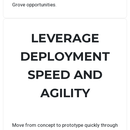
prizes, and land potential government contracts
through our Prize Challenges and other Tech
Grove opportunities.
LEVERAGE
DEPLOYMENT
SPEED AND
AGILITY