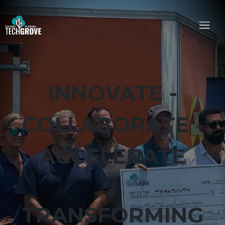
INNOVATE -
COLLABORATE -
ACCELERATE
TRANSFORMING