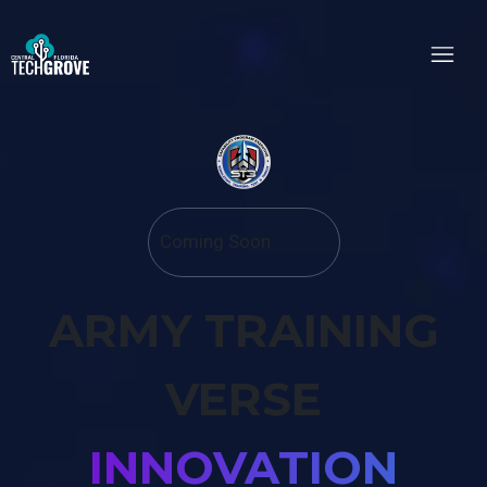
Coming Soon
ARMY TRAINING
VERSE
INNOVATION