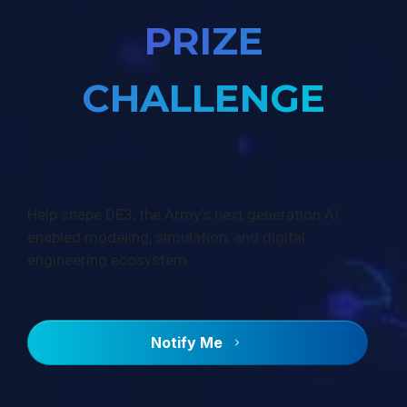
PRIZE
CHALLENGE
Help shape DE3, the Army’s next generation AI
enabled modeling, simulation, and digital
engineering ecosystem.
Notify Me