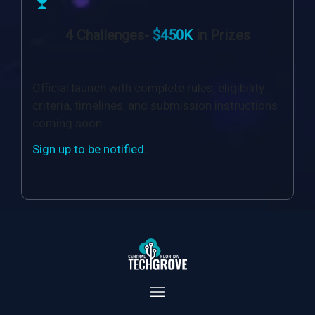
4 Challenges-
$450K
in Prizes
Official launch with complete rules, eligibility
criteria, timelines, and submission instructions
coming soon.
Sign up to be notified.