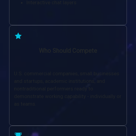
Interactive chat layers
Who Should Compete
U.S. commercial companies, small businesses
and startups, academic institutions, and
nontraditional performers ready to
demonstrate working capability - individually or
as teams.