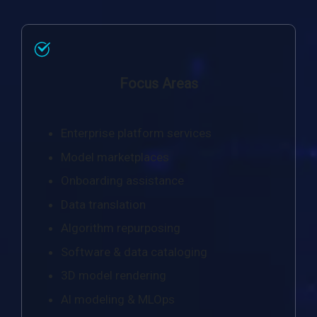
Focus Areas
Enterprise platform services
Model marketplaces
Onboarding assistance
Data translation
Algorithm repurposing
Software & data cataloging
3D model rendering
Al modeling & MLOps