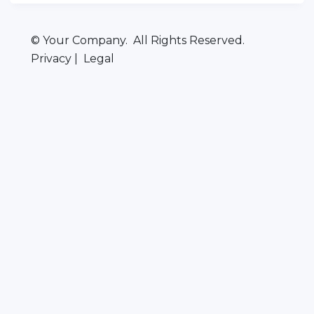
© Your Company. All Rights Reserved.
Privacy | Legal