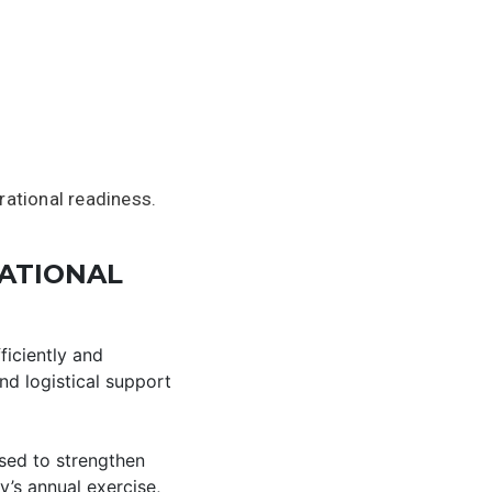
rational readiness.
ATIONAL
ficiently and
nd logistical support
used to strengthen
y’s annual exercise,