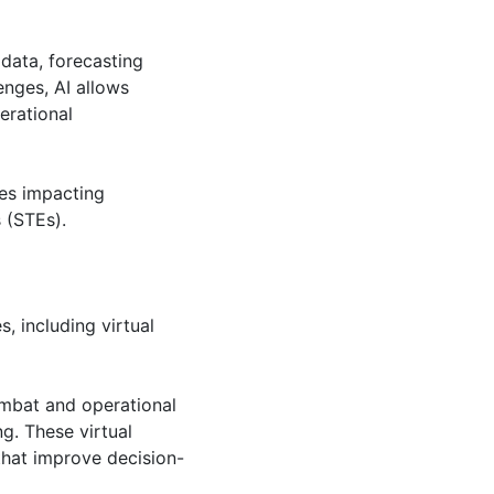
data, forecasting
enges, AI allows
erational
ies impacting
 (STEs).
, including virtual
combat and operational
ing. These virtual
that improve decision-