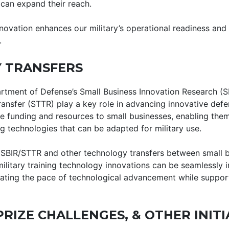
can expand their reach.
novation enhances our military’s operational readiness and 
.
 TRANSFERS
rtment of Defense’s Small Business Innovation Research (S
ansfer (STTR) play a key role in advancing innovative defe
ide funding and resources to small businesses, enabling the
 technologies that can be adapted for military use.
SBIR/STTR and other technology transfers between small bu
ilitary training technology innovations can be seamlessly i
rating the pace of technological advancement while suppor
PRIZE CHALLENGES, & OTHER INITI