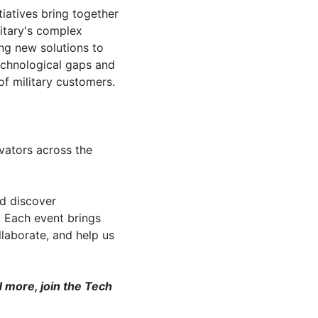
tiatives bring together
litary's complex
ng new solutions to
technological gaps and
of military customers.
vators across the
nd discover
. Each event brings
laborate, and help us
 more, join the Tech