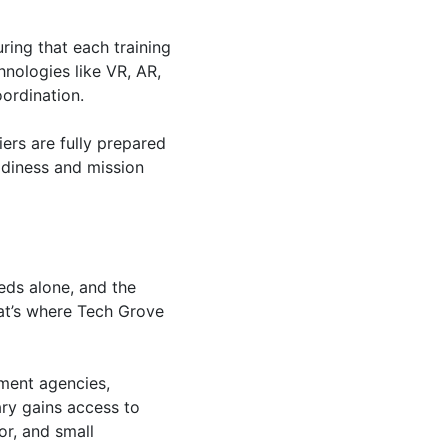
ring that each training
hnologies like VR, AR,
ordination.
iers are fully prepared
adiness and mission
eeds alone, and the
hat’s where Tech Grove
ment agencies,
ary gains access to
or, and small