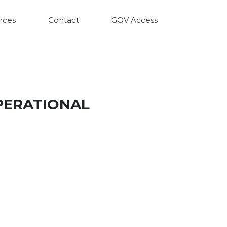
rces
Contact
GOV Access
PERATIONAL