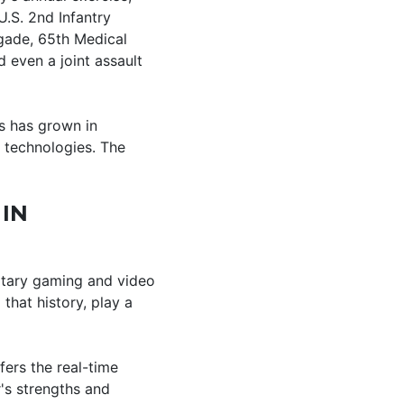
.S. 2nd Infantry
igade, 65th Medical
d even a joint assault
ss has grown in
 technologies. The
 IN
litary gaming and video
hat history, play a
fers the real-time
's strengths and