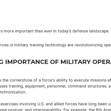
is more important than ever in today’s defense landscape.
ces in military training technology are revolutionizing ope
 IMPORTANCE OF MILITARY OPER
s the cornerstone of a force's ability to execute missions ef
sses training, equipment, personnel, command structures, a
nchronization.
 exercises involving U.S. and allied forces have long been 
se posture, and interoperability. For example, the 8th Arm