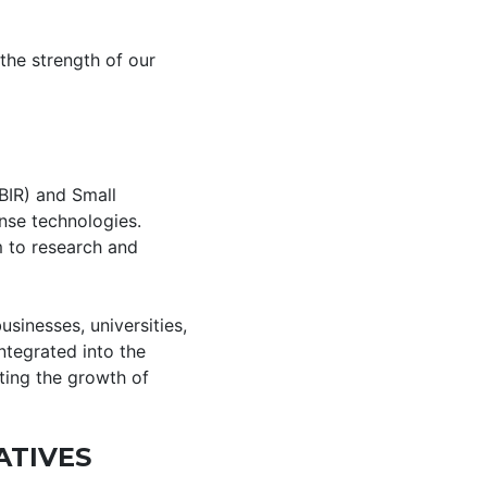
the strength of our
BIR) and Small
nse technologies.
m to research and
sinesses, universities,
ntegrated into the
ting the growth of
ATIVES