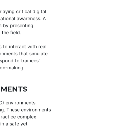
aying critical digital
uational awareness. A
n by presenting
 the field.
 to interact with real
ronments that simulate
spond to trainees'
sion-making,
NMENTS
VC) environments,
ing. These environments
 practice complex
n a safe yet