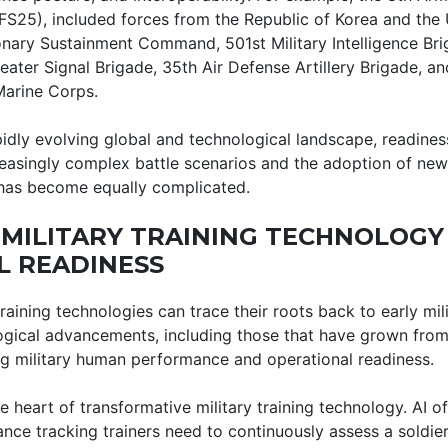
S25), included forces from the Republic of Korea and the U
ionary Sustainment Command, 501st Military Intelligence Br
heater Signal Brigade, 35th Air Defense Artillery Brigade, an
Marine Corps.
pidly evolving global and technological landscape, readine
easingly complex battle scenarios and the adoption of new
 has become equally complicated.
 MILITARY TRAINING TECHNOLOGY
L READINESS
raining technologies can trace their roots back to early mi
gical advancements, including those that have grown from t
ing military human performance and operational readiness.
e heart of transformative military training technology. AI of
ce tracking trainers need to continuously assess a soldier