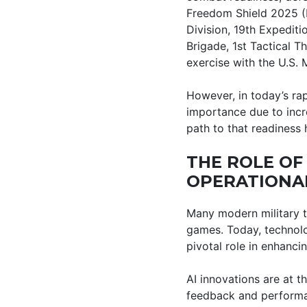
Freedom Shield 2025 (F
Division, 19th Expedit
Brigade, 1st Tactical T
exercise with the U.S. 
However, in today’s ra
importance due to incr
path to that readiness
THE ROLE OF
OPERATIONA
Many modern military t
games. Today, technolo
pivotal role in enhanc
AI innovations are at th
feedback and performan