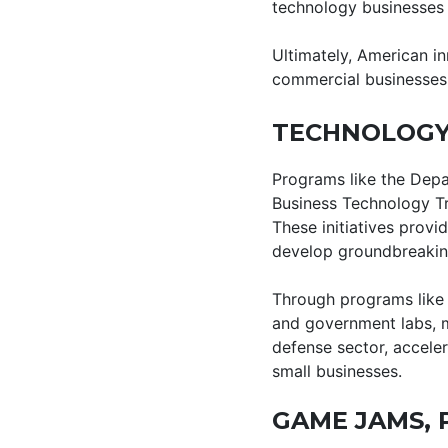
technology businesses 
Ultimately, American in
commercial businesses
TECHNOLOGY
Programs like the Depa
Business Technology Tr
These initiatives prov
develop groundbreaking
Through programs like 
and government labs, m
defense sector, accele
small businesses.
GAME JAMS, 