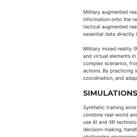
Military augmented real
information onto the re
tactical augmented rea
essential data directly i
Military mixed reality (
and virtual elements in
complex scenarios, fro
actions. By practicing 
coordination, and adapta
SIMULATIONS
Synthetic training envi
combine real-world and
use AI and XR technolo
decision-making, handl
challenging environmen