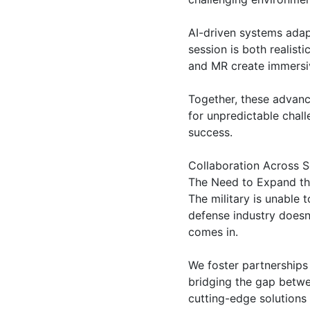
AI-driven systems adapt
session is both realist
and MR create immersiv
Together, these advance
for unpredictable chall
success.
Collaboration Across S
The Need to Expand th
The military is unable 
defense industry doesn’
comes in.
We foster partnerships
bridging the gap betwee
cutting-edge solutions 