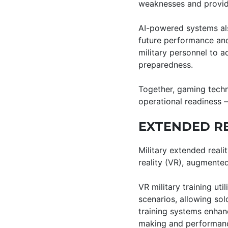
weaknesses and provid
AI-powered systems als
future performance and 
military personnel to a
preparedness.
Together, gaming techno
operational readiness 
EXTENDED RE
Military extended reali
reality (VR), augmented
VR military training ut
scenarios, allowing soldi
training systems enhan
making and performance