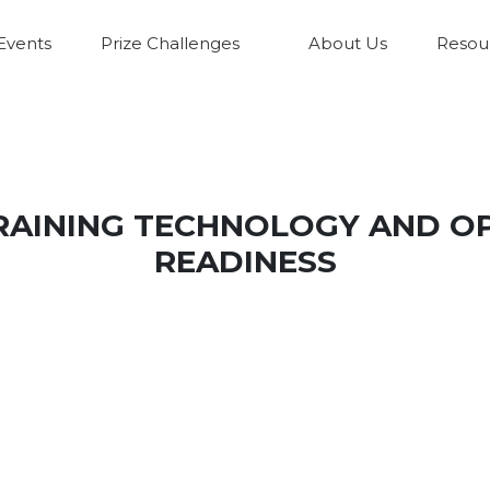
Events
Prize Challenges
About Us
Resou
TRAINING TECHNOLOGY AND O
READINESS