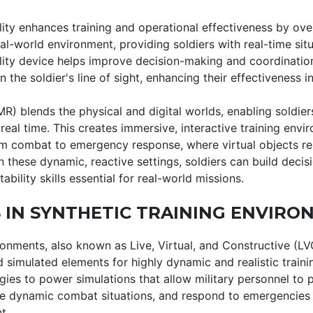
ity enhances training and operational effectiveness by overl
al-world environment, providing soldiers with real-time sit
lity device helps improve decision-making and coordinatio
n the soldier's line of sight, enhancing their effectiveness in
MR) blends the physical and digital worlds, enabling soldiers
 real time. This creates immersive, interactive training envi
m combat to emergency response, where virtual objects re
in these dynamic, reactive settings, soldiers can build deci
bility skills essential for real-world missions.
 IN SYNTHETIC TRAINING ENVIRO
ronments, also known as Live, Virtual, and Constructive (L
 simulated elements for highly dynamic and realistic train
gies to power simulations that allow military personnel to
e dynamic combat situations, and respond to emergencies i
t.