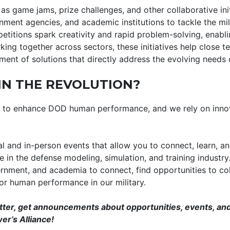
as game jams, prize challenges, and other collaborative ini
nment agencies, and academic institutions to tackle the mi
etitions spark creativity and rapid problem-solving, enabli
ing together across sectors, these initiatives help close 
ent of solutions that directly address the evolving needs 
IN THE REVOLUTION?
is to enhance DOD human performance, and we rely on inno
al and in-person events that allow you to connect, learn, a
 in the defense modeling, simulation, and training industry
ernment, and academia to connect, find opportunities to col
for human performance in our military.
tter, get announcements about opportunities, events, and
er’s Alliance!