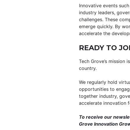
Innovative events such 
industry leaders, gover
challenges. These comp
emerge quickly. By work
accelerate the developm
READY TO JO
Tech Grove’s mission 
country.
We regularly hold virtu
opportunities to engage
together industry, gov
accelerate innovation 
To receive our newsle
Grove Innovation Grow