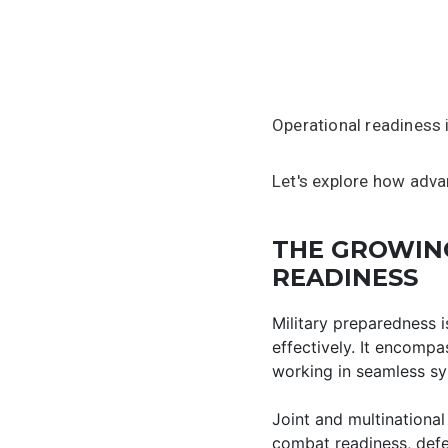
Operational readiness 
Let's explore how advan
THE GROWING
READINESS
Military preparedness i
effectively. It encompa
working in seamless sy
Joint and multinational
combat readiness, defen