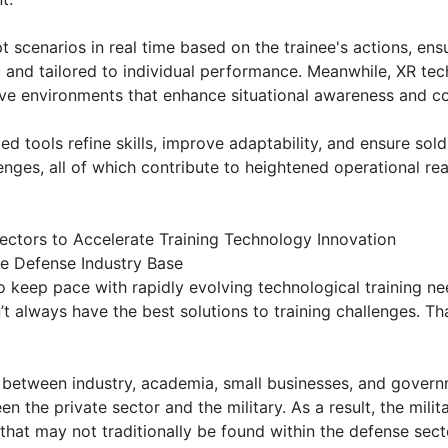
 scenarios in real time based on the trainee's actions, ensu
ic and tailored to individual performance. Meanwhile, XR tec
e environments that enhance situational awareness and co
d tools refine skills, improve adaptability, and ensure sold
enges, all of which contribute to heightened operational re
ectors to Accelerate Training Technology Innovation
e Defense Industry Base
to keep pace with rapidly evolving technological training n
t always have the best solutions to training challenges. T
 between industry, academia, small businesses, and govern
n the private sector and the military. As a result, the milit
that may not traditionally be found within the defense sect