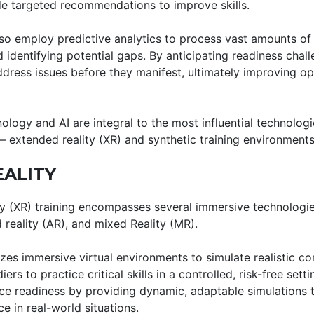
e targeted recommendations to improve skills.
o employ predictive analytics to process vast amounts of 
identifying potential gaps. By anticipating readiness chall
ddress issues before they manifest, ultimately improving op
logy and AI are integral to the most influential technolog
— extended reality (XR) and synthetic training environments
ALITY
ty (XR) training encompasses several immersive technologies
 reality (AR), and mixed Reality (MR).
ilizes immersive virtual environments to simulate realistic 
ers to practice critical skills in a controlled, risk-free sett
ce readiness by providing dynamic, adaptable simulations 
 in real-world situations.