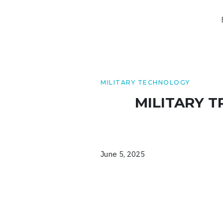
MILITARY TECHNOLOGY
MILITARY 
June 5, 2025