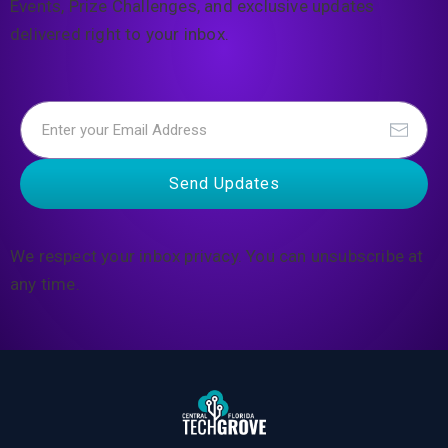
Events, Prize Challenges, and exclusive updates
delivered right to your inbox.
Send Updates
We respect your inbox privacy. You can unsubscribe at
any time.