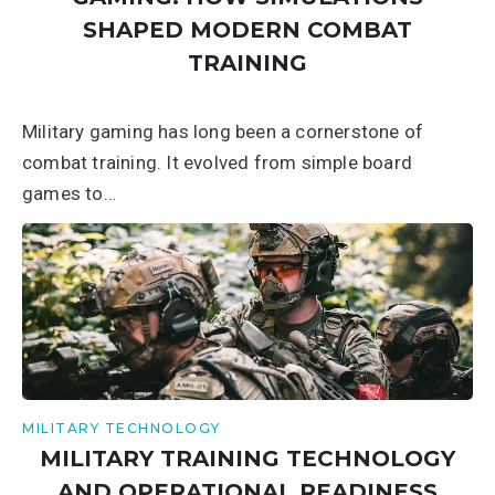
SHAPED MODERN COMBAT
TRAINING
Military gaming has long been a cornerstone of
combat training. It evolved from simple board
games to…
MILITARY TECHNOLOGY
MILITARY TRAINING TECHNOLOGY
AND OPERATIONAL READINESS