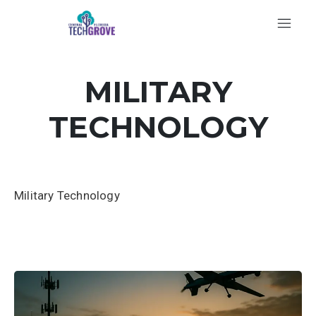
MILITARY
TECHNOLOGY
Military Technology