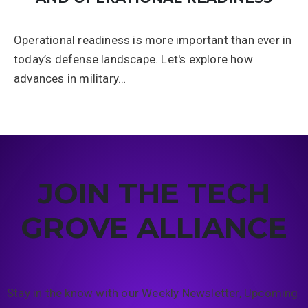
Operational readiness is more important than ever in
today’s defense landscape. Let's explore how
advances in military…
JOIN THE TECH
GROVE ALLIANCE
Stay in the know with our Weekly Newsletter, Upcoming