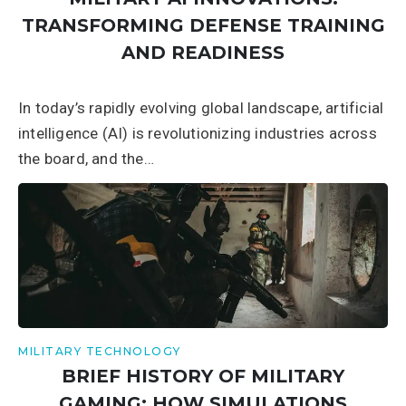
TRANSFORMING DEFENSE TRAINING
AND READINESS
In today’s rapidly evolving global landscape, artificial
intelligence (AI) is revolutionizing industries across
the board, and the…
MILITARY TECHNOLOGY
BRIEF HISTORY OF MILITARY
GAMING: HOW SIMULATIONS