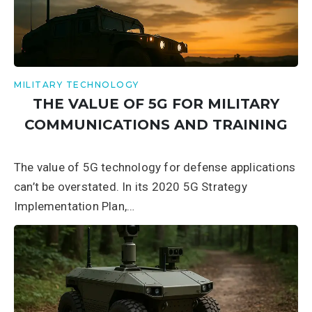
MILITARY TECHNOLOGY
THE VALUE OF 5G FOR MILITARY
COMMUNICATIONS AND TRAINING
The value of 5G technology for defense applications
can’t be overstated. In its 2020 5G Strategy
Implementation Plan,…