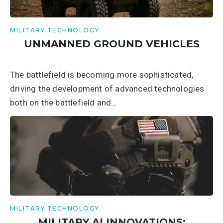
MILITARY TECHNOLOGY
UNMANNED GROUND VEHICLES
The battlefield is becoming more sophisticated,
driving the development of advanced technologies
both on the battlefield and…
MILITARY TECHNOLOGY
MILITARY AI INNOVATIONS: